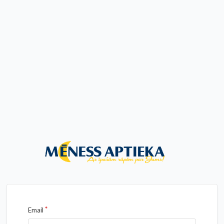
Email